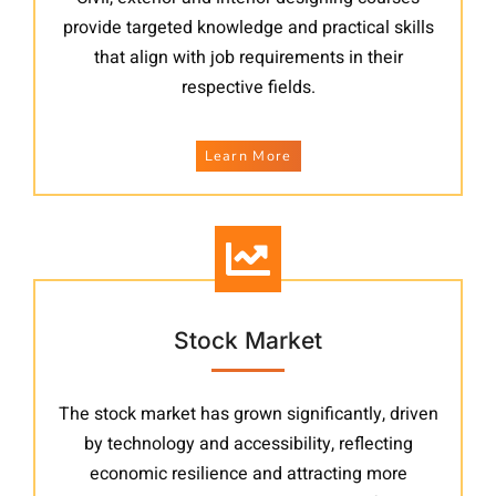
provide targeted knowledge and practical skills
that align with job requirements in their
respective fields.
Learn More
Stock Market
The stock market has grown significantly, driven
by technology and accessibility, reflecting
economic resilience and attracting more