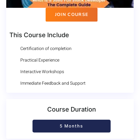
JOIN COURSE
This Course Include
Certification of completion
Practical Experience
Interactive Workshops
Immediate Feedback and Support
Course Duration
5 Months