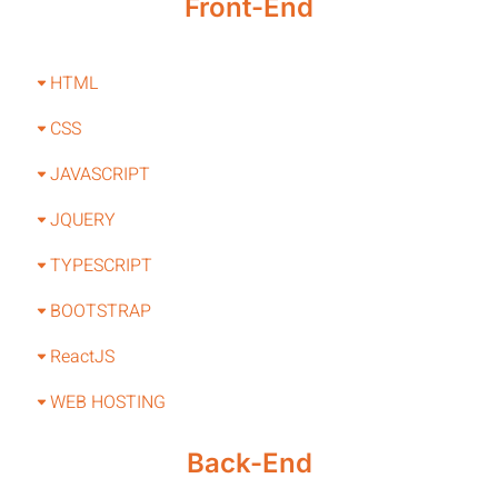
Front-End
HTML
CSS
JAVASCRIPT
JQUERY
TYPESCRIPT
BOOTSTRAP
ReactJS
WEB HOSTING
Back-End