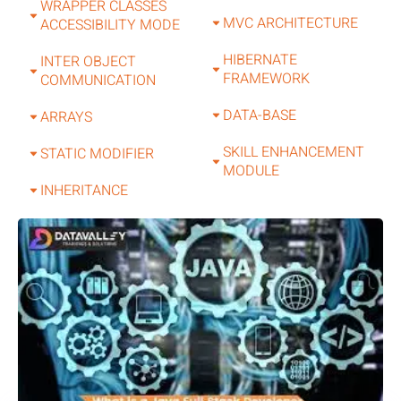
WRAPPER CLASSES
MVC ARCHITECTURE
ACCESSIBILITY MODE
HIBERNATE
INTER OBJECT
FRAMEWORK
COMMUNICATION
DATA-BASE
ARRAYS
SKILL ENHANCEMENT
STATIC MODIFIER
MODULE
INHERITANCE