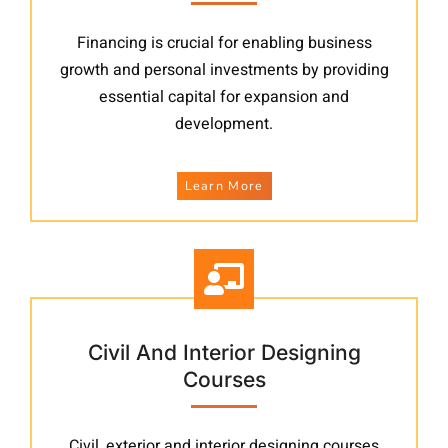
Financing is crucial for enabling business
growth and personal investments by providing
essential capital for expansion and
development.
Learn More
Civil And Interior Designing
Courses
Civil, exterior and interior designing courses