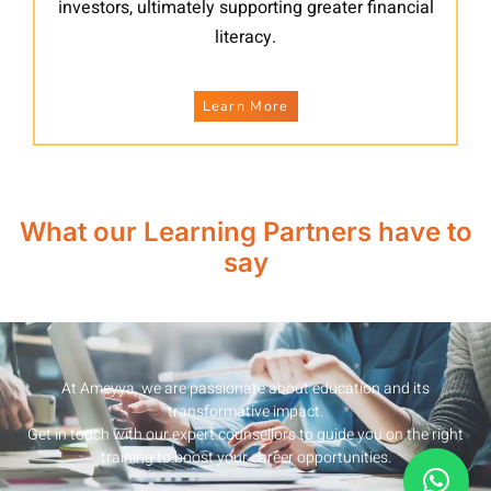
investors, ultimately supporting greater financial
literacy.
Learn More
What our Learning Partners have to
say
At Ameyya, we are passionate about education and its
transformative impact.
Get in touch with our expert counsellors to guide you on the right
training to boost your career opportunities.