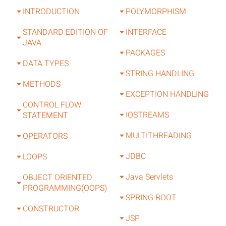
INTRODUCTION
POLYMORPHISM
STANDARD EDITION OF
INTERFACE
JAVA
PACKAGES
DATA TYPES
STRING HANDLING
METHODS
EXCEPTION HANDLING
CONTROL FLOW
IOSTREAMS
STATEMENT
MULTITHREADING
OPERATORS
JDBC
LOOPS
Java Servlets
OBJECT ORIENTED
PROGRAMMING(OOPS)
SPRING BOOT
CONSTRUCTOR
JSP