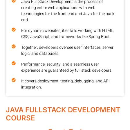
Java Full Stack Development is the process of
creating entire web applications with web
technologies for the front end and Java for the back
end.
For dynamic websites, it entails working with HTML,
CSS, JavaScript, and frameworks like Spring Boot.
Together, developers oversee user interfaces, server
logic, and databases.
Performance, security, and a seamless user
experience are guaranteed by full stack developers.
It covers deployment, testing, debugging, and API
integration.
JAVA FULLSTACK DEVELOPMENT
COURSE