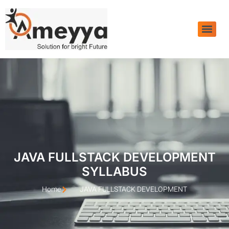
JAVA FULLSTACK DEVELOPMENT
SYLLABUS
Home
JAVA FULLSTACK DEVELOPMENT