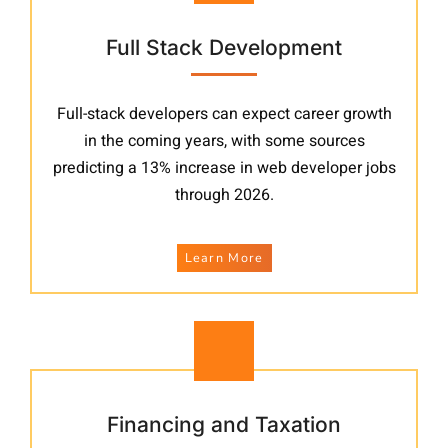
Full Stack Development
Full-stack developers can expect career growth
in the coming years, with some sources
predicting a 13% increase in web developer jobs
through 2026.
Learn More
Financing and Taxation