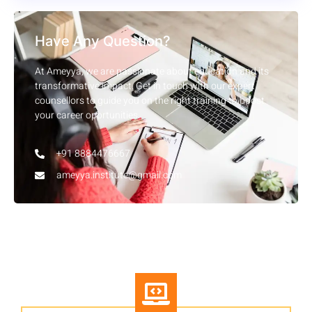
Have Any Question?
At Ameyya, we are passionate about education and its
transformative impact. Get in touch with our expert
counsellors to guide you on the right training to boost
your career opprtunities.
+91 8884476667
ameyya.institute@gmail.com
Other Courses