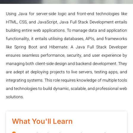
Using Java for server-side logic and front-end technologies like
HTML, CSS, and JavaScript, Java Full Stack Development entails
building entire web applications. To manage data and application
functionality, it entails utilising databases, APIs, and frameworks
like Spring Boot and Hibernate. A Java Full Stack Developer
ensures seamless performance, security, and user experience by
managing both client-side design and backend development. They
are adept at deploying projects to live servers, testing apps, and
integrating systems. This role requires knowledge of multiple tools
and technologies to build dynamic, scalable, and professional web
solutions.
What You'll Learn