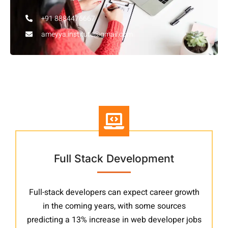
+91 8884476667
ameyya.institute@gmail.com
Other Courses
Full Stack Development
Full-stack developers can expect career growth
in the coming years, with some sources
predicting a 13% increase in web developer jobs