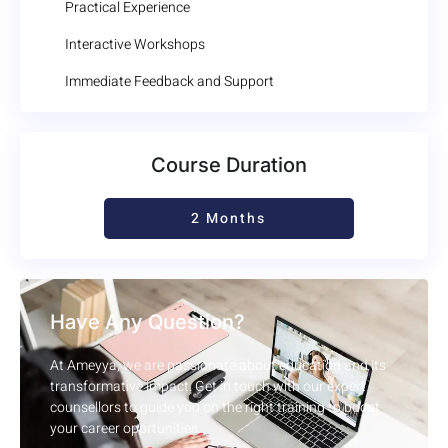
Practical Experience
Interactive Workshops
Immediate Feedback and Support
Course Duration
2 Months
Have Any Question?
At Ameyya, we are passionate about education and its
transformative impact. Get in touch with our expert
counsellors to guide you on the right training to boost
your career opprtunities.