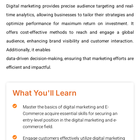
Digital marketing provides precise audience targeting and real-
time analytics, allowing businesses to tailor their strategies and
optimize performance for maximum return on investment. It
offers cost-effective methods to reach and engage a global
audience, enhancing brand visibility and customer interaction.
Additionally, it enables
data-driven decision-making, ensuring that marketing efforts are
efficient and impactful.
What You'll Learn
Master the basics of digital marketing and E-
Commerce acquire essential skills for securing an
entry-level position in the digital marketing and e-
commerce field.
Engage customers effectively utilize digital marketing