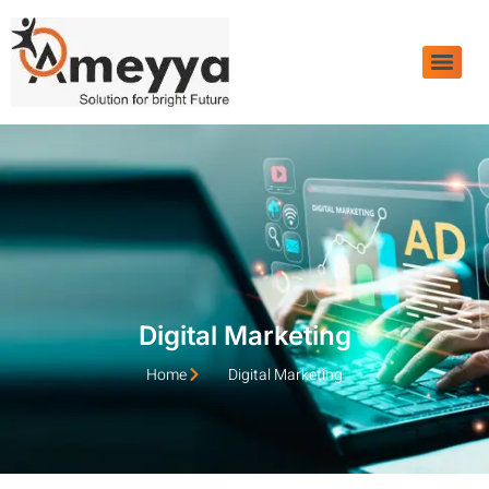
Digital Marketing
Home
Digital Marketing