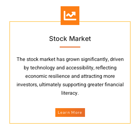
Stock Market
The stock market has grown significantly, driven
by technology and accessibility, reflecting
economic resilience and attracting more
investors, ultimately supporting greater financial
literacy.
Learn More