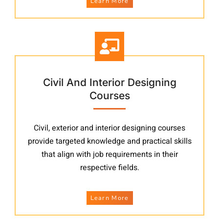
Learn More
Civil And Interior Designing
Courses
Civil, exterior and interior designing courses
provide targeted knowledge and practical skills
that align with job requirements in their
respective fields.
Learn More