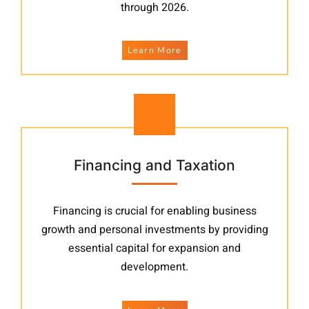
through 2026.
Learn More
Financing and Taxation
Financing is crucial for enabling business
growth and personal investments by providing
essential capital for expansion and
development.