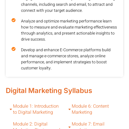
channels, including search and email, to attract and
connect with your target audience.
Analyze and optimize marketing performance learn
how to measure and evaluate marketing effectiveness
through analytics, and present actionable insights to
drive success.
Develop and enhance E-Commerce platforms build
and manage e-commerce stores, analyze online
performance, and implement strategies to boost
customer loyalty.
Digital Marketing Syllabus
Module 1: Introduction
Module 6: Content
to Digital Marketing
Marketing
Module 2: Digital
Module 7: Email