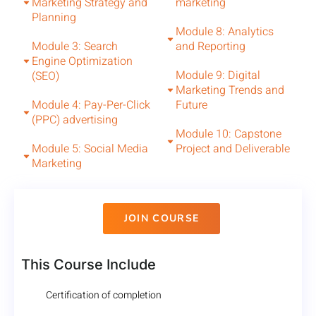
Marketing Strategy and
marketing
Planning
Module 8: Analytics
Module 3: Search
and Reporting
Engine Optimization
Module 9: Digital
(SEO)
Marketing Trends and
Module 4: Pay-Per-Click
Future
(PPC) advertising
Module 10: Capstone
Module 5: Social Media
Project and Deliverable
Marketing
JOIN COURSE
This Course Include
Certification of completion