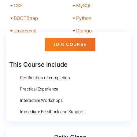
CSS
MySQL
BOOTStrap
Python
JavaScript
Django
JOIN COURSE
This Course Include
Certification of completion
Practical Experience
Interactive Workshops
Immediate Feedback and Support