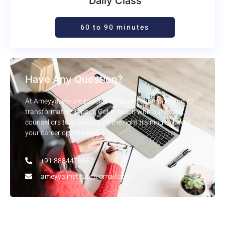
Daily Class
60 to 90 minutes
Have Any Question?
At Ameyya, we are passionate about education and its
transformative impact. Get in touch with our expert
counsellors to guide you on the right training to boost
your career opprtunities.
+91 8884476667
ameyya.institute@gmail.com