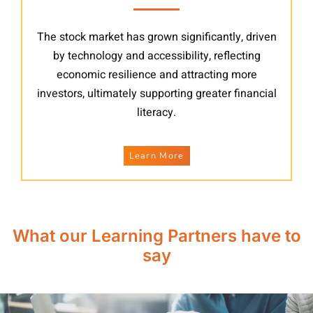
The stock market has grown significantly, driven
by technology and accessibility, reflecting
economic resilience and attracting more
investors, ultimately supporting greater financial
literacy.
Learn More
What our Learning Partners have to
say