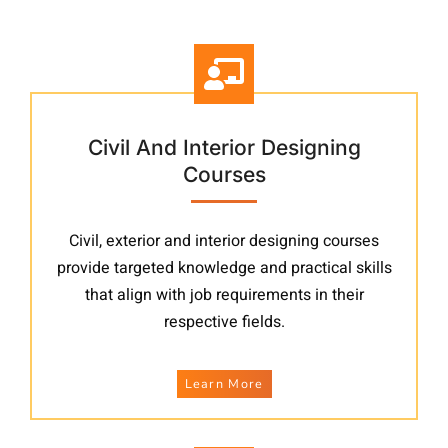
Other Courses
Civil And Interior Designing
Courses
Civil, exterior and interior designing courses
provide targeted knowledge and practical skills
that align with job requirements in their
respective fields.
Learn More