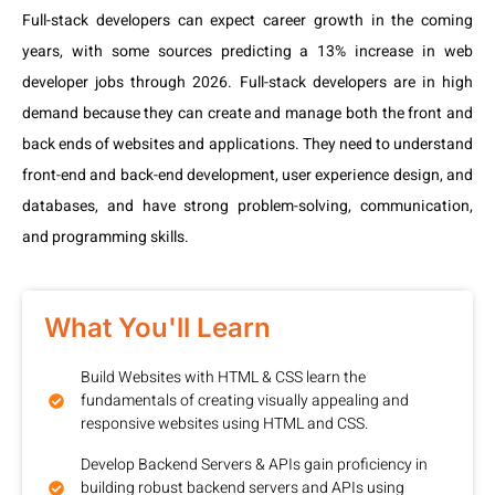
Full-stack developers can expect career growth in the coming
years, with some sources predicting a 13% increase in web
developer jobs through 2026. Full-stack developers are in high
demand because they can create and manage both the front and
back ends of websites and applications. They need to understand
front-end and back-end development, user experience design, and
databases, and have strong problem-solving, communication,
and programming skills.
What You'll Learn
Build Websites with HTML & CSS learn the
fundamentals of creating visually appealing and
responsive websites using HTML and CSS.
Develop Backend Servers & APIs gain proficiency in
building robust backend servers and APIs using