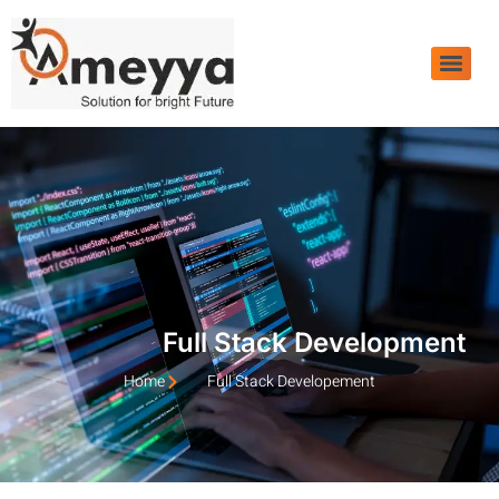
Full Stack Development
Home
Full Stack Developement