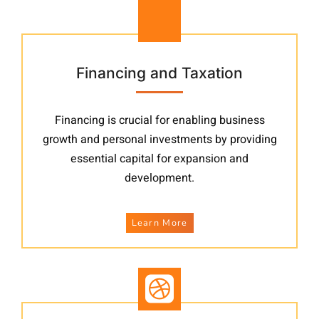
Financing and Taxation
Financing is crucial for enabling business
growth and personal investments by providing
essential capital for expansion and
development.
Learn More