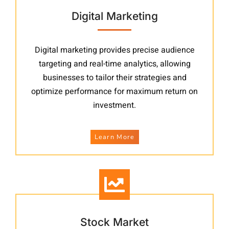
Digital Marketing
Digital marketing provides precise audience
targeting and real-time analytics, allowing
businesses to tailor their strategies and
optimize performance for maximum return on
investment.
Learn More
Stock Market