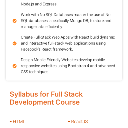
Node.js and Express.
Work with No SQL Databases master the use of No
SQL databases, specifically Mongo DB, to store and
manage data efficiently.
Create Full-Stack Web Apps with React build dynamic
and interactive full-stack web applications using
Facebook's React framework.
Design Mobile-Friendly Websites develop mobile-
responsive websites using Bootstrap 4 and advanced
CSS techniques.
Syllabus for Full Stack
Development Course
HTML
ReactJS