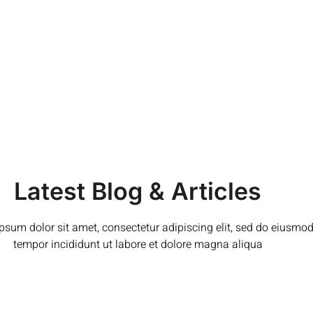
Latest Blog & Articles
psum dolor sit amet, consectetur adipiscing elit, sed do eiusmo
tempor incididunt ut labore et dolore magna aliqua