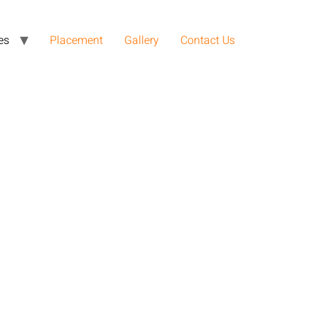
es
Placement
Gallery
Contact Us