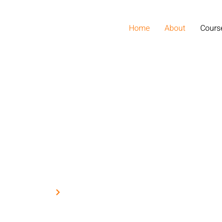
Home
About
Cours
Home
Blog
do eiusmod