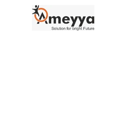
Our Blog
Lorem ipsum dolor sit amet, consectetur adipiscing elit, sed 
tempor incididunt ut labore et dolore magna