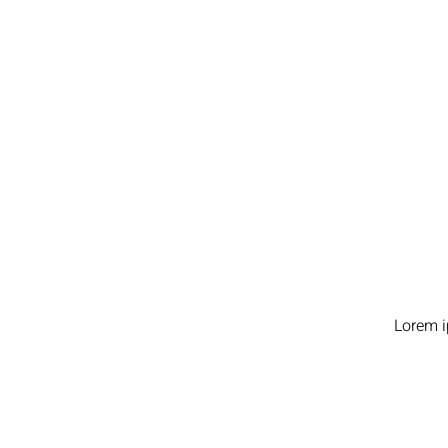
Lorem i